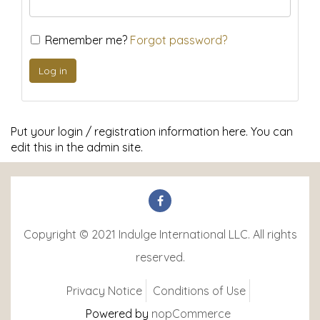
Remember me?
Forgot password?
Put your login / registration information here. You can
edit this in the admin site.
Copyright © 2021 Indulge International LLC. All rights
reserved.
Privacy Notice
Conditions of Use
Powered by
nopCommerce