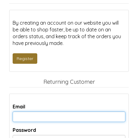
By creating an account on our website you will
be able to shop faster, be up to date on an
orders status, and keep track of the orders you
have previously made.
Returning Customer
Email
Password