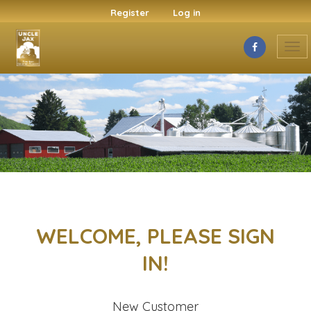
Register
Log in
Tog
nav
WELCOME, PLEASE SIGN
IN!
New Customer