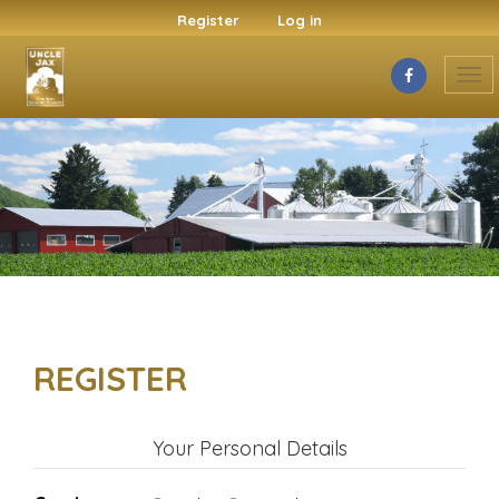
Register
Log in
Tog
nav
REGISTER
Your Personal Details