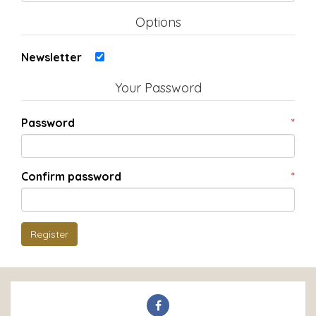
Options
Newsletter
Your Password
Password
*
Confirm password
*