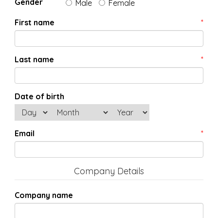
Gender
Male
Female
First name
*
Last name
*
Date of birth
Email
*
Company Details
Company name